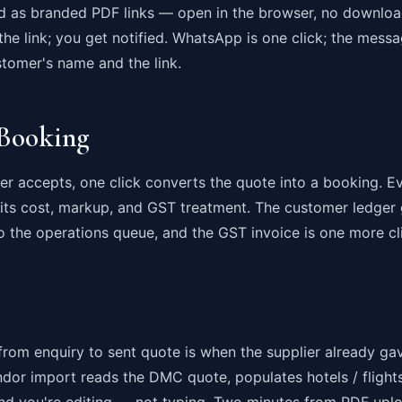
d as branded PDF links — open in the browser, no downloa
e link; you get notified. WhatsApp is one click; the messa
ustomer's name and the link.
Booking
 accepts, one click converts the quote into a booking. Ev
 its cost, markup, and GST treatment. The customer ledger 
o the operations queue, and the GST invoice is one more cl
from enquiry to sent quote is when the supplier already ga
dor import reads the DMC quote, populates hotels / flights
 and you're editing — not typing. Two minutes from PDF upl