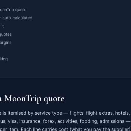
MoonTrip quote
 auto-calculated
 it
quotes
argins
king
 a MoonTrip quote
is itemised by service type — flights, flight extras, hotels
bus, visa, insurance, forex, activities, fooding, admissions 
 per item. Each line carries cost (what you pay the supplie