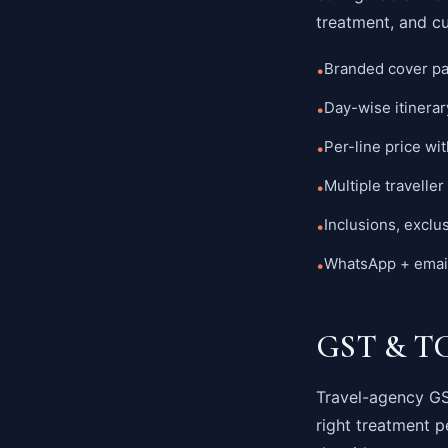
treatment, and c
Branded cover pa
•
Day-wise itinerar
•
Per-line price wit
•
Multiple traveller 
•
Inclusions, exclu
•
WhatsApp + email 
•
GST & TCS
Travel-agency GST
right treatment p