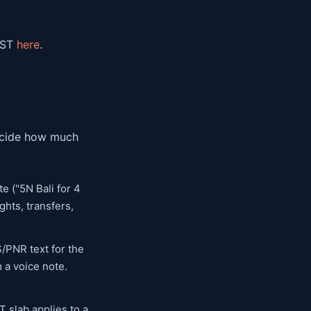
GST
here
.
decide how much
e ("5N Bali for 4
ghts, transfers,
S/PNR text for the
m a voice note.
 slab applies to a