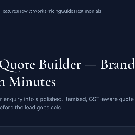
Features
How It Works
Pricing
Guides
Testimonials
 Quote Builder — Bran
n Minutes
 enquiry into a polished, itemised, GST-aware quote
fore the lead goes cold.