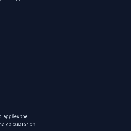
p applies the
no calculator on