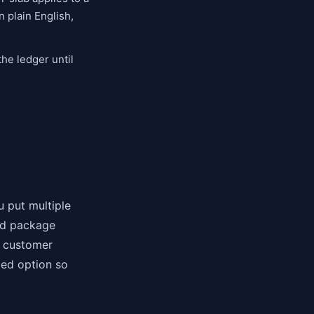
 plain English,
he ledger until
u put multiple
and package
e customer
med option so