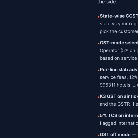
the side.
State-wise CGS
•
state vs your reg
pick the customer
GST-mode select
•
Operator (5% on g
based on service 
Per-line slab adv
•
service fees, 12%
996311 hotels, ..
K3 GST on air tic
•
and the GSTR-1 ex
5% TCS on inter
•
flagged internati
GST off mode
— a
•