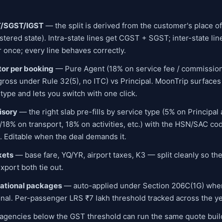
T/SGST/IGST
— the split is derived from the customer's place o
istered state). Intra-state lines get CGST + SGST; inter-state li
 once; every line behaves correctly.
or per booking
— Pure Agent (18% on service fee / commission
ross under Rule 32(5), no ITC) vs Principal. MoonTrip surfaces 
type and lets you switch with one click.
isory
— the right slab pre-fills by service type (5% on Principal
/18% on transport, 18% on activities, etc.) with the HSN/SAC cod
.). Editable when the deal demands it.
kets
— base fare, YQ/YR, airport taxes, K3 — split cleanly so th
port both tie out.
national packages
— auto-applied under Section 206C(1G) when
onal. Per-passenger LRS ₹7 lakh threshold tracked across the ye
gencies below the GST threshold can run the same quote buil