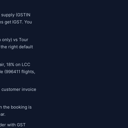
f supply (GSTIN
nes get IGST. You
 only) vs Tour
the right default
 air, 18% on LCC
e (996411 flights,
e customer invoice
 the booking is
ar.
der with GST