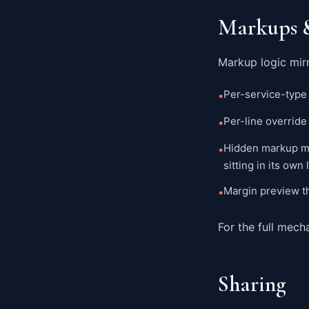
Markups 
Markup logic mirr
Per-service-type 
•
Per-line override
•
Hidden markup mo
•
sitting in its own
Margin preview t
•
For the full mech
Sharing