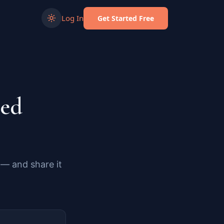
Log In
Get Started Free
ded
 — and share it