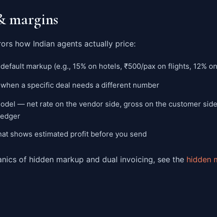
& margins
ors how Indian agents actually price:
default markup (e.g., 15% on hotels, ₹500/pax on flights, 12% o
 when a specific deal needs a different number
del — net rate on the vendor side, gross on the customer side
 ledger
hat shows estimated profit before you send
anics of hidden markup and dual invoicing, see the
hidden 