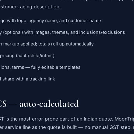
ustomer-facing description.
ge with logo, agency name, and customer name
y (optional) with images, themes, and inclusions/exclusions
h markup applied; totals roll up automatically
pricing (adult/child/infant)
sions, terms — fully editable templates
share with a tracking link
 — auto-calculated
 is the most error-prone part of an Indian quote. MoonTri
er service line as the quote is built — no manual GST step, 