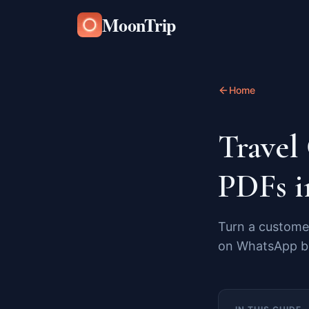
MoonTrip
Home
Travel
PDFs i
Turn a customer
on WhatsApp be