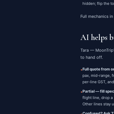
hidden; flip the t
Full mechanics in
AI helps b
Tara — MoonTrip'
to hand off.
Full quote from 
•
pax, mid-range, f
per-line GST, and
Partial — fill spe
•
flight line, drop
Other lines stay 
Confused? Ask T
•