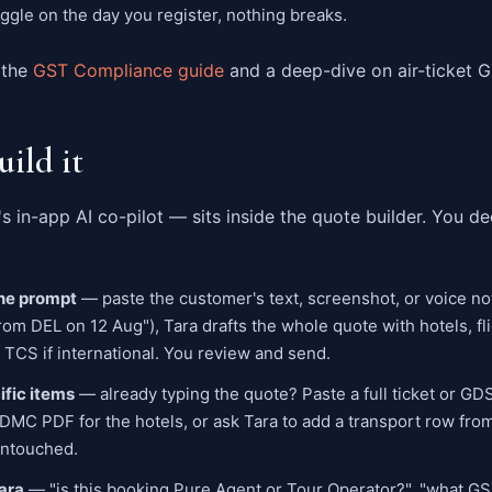
oggle on the day you register, nothing breaks.
 the
GST Compliance guide
and a deep-dive on air-ticket 
uild it
s in-app AI co-pilot — sits inside the quote builder. You 
one prompt
— paste the customer's text, screenshot, or voice not
rom DEL on 12 Aug"), Tara drafts the whole quote with hotels, fli
 TCS if international. You review and send.
cific items
— already typing the quote? Paste a full ticket or GD
 a DMC PDF for the hotels, or ask Tara to add a transport row fro
untouched.
ara
— "is this booking Pure Agent or Tour Operator?", "what GST