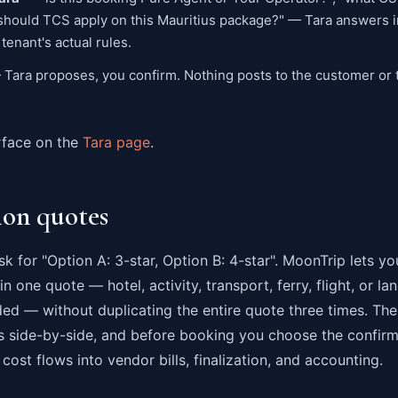
 "should TCS apply on this Mauritius package?" — Tara answers in
tenant's actual rules.
Tara proposes, you confirm. Nothing posts to the customer or t
rface on the
Tara page
.
ion quotes
k for "Option A: 3-star, Option B: 4-star". MoonTrip lets yo
n one quote — hotel, activity, transport, ferry, flight, or l
ded — without duplicating the entire quote three times. Th
 side-by-side, and before booking you choose the confir
cost flows into vendor bills, finalization, and accounting.