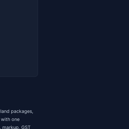
, land packages,
— with one
r), markup, GST