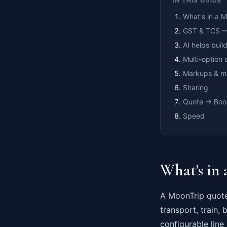
IN THIS GUIDE
What's in a 
GST & TCS —
AI helps build
Multi-option 
Markups & m
Sharing
Quote → Boo
Speed
What's in
A MoonTrip quote 
transport, train, 
configurable line