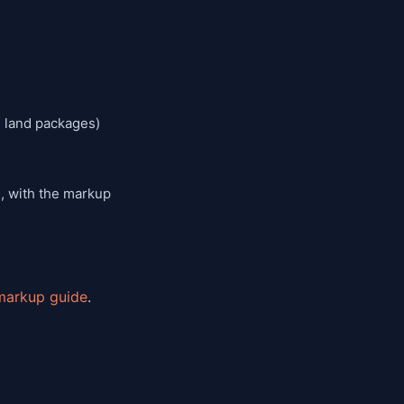
n land packages)
, with the markup
markup guide
.