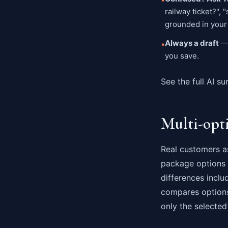
railway ticket?",
grounded in your 
Always a draft
— 
•
you save.
See the full AI su
Multi-opt
Real customers as
package options i
differences inclu
compares options
only the selected 