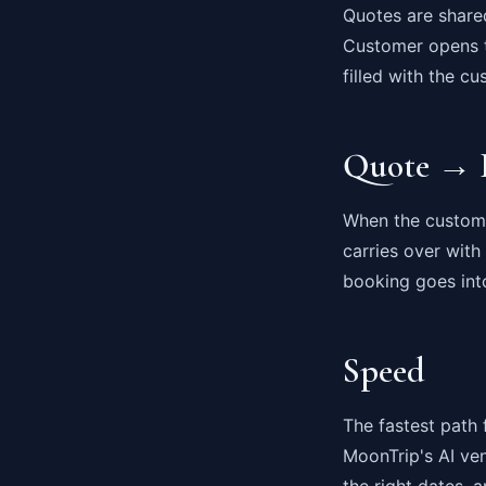
Quotes are share
Customer opens th
filled with the c
Quote → 
When the customer
carries over with
booking goes int
Speed
The fastest path 
MoonTrip's AI ven
the right dates,