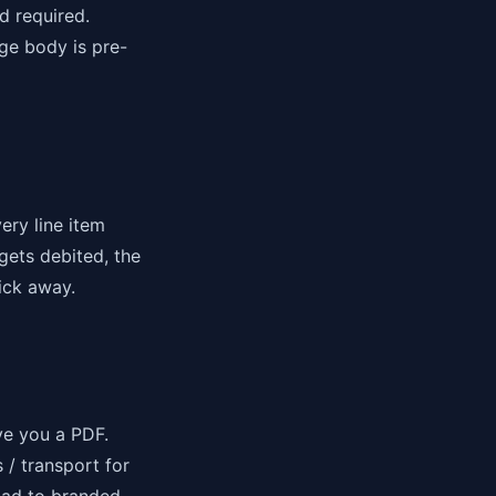
d required.
ge body is pre-
ery line item
gets debited, the
ick away.
ve you a PDF.
 / transport for
oad to branded