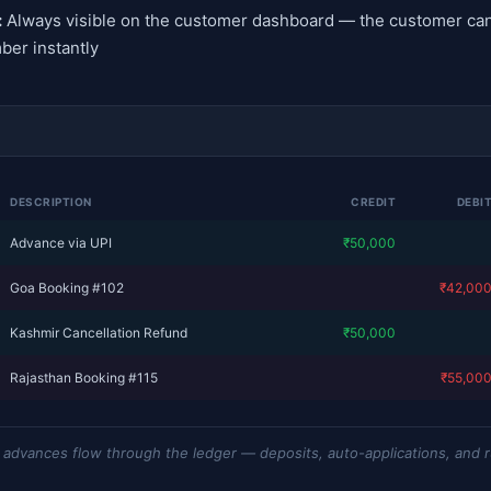
:
Always visible on the customer dashboard — the customer can
ber instantly
DESCRIPTION
CREDIT
DEBI
Advance via UPI
₹50,000
Goa Booking #102
—
₹42,00
Kashmir Cancellation Refund
₹50,000
Rajasthan Booking #115
—
₹55,00
dvances flow through the ledger — deposits, auto-applications, and 