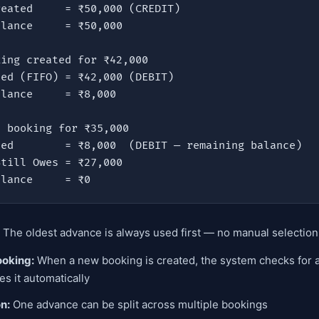
ing created for ₹42,000

 booking for ₹35,000

Balance     = ₹0
The oldest advance is always used first — no manual selectio
ooking:
When a new booking is created, the system checks for 
es it automatically
on:
One advance can be split across multiple bookings