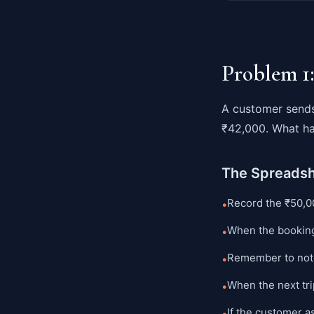
Problem 1
A customer sends
₹42,000. What ha
The Spreads
Record the ₹50,0
•
When the booking
•
Remember to not
•
When the next tr
•
If the customer a
•