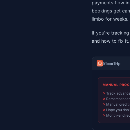
payments flow in
bookings get canc
limbo for weeks.
If you're trackin
and how to fix it.
MoonTrip
MANUAL PROC
✕
Track advances
✕
Remember carr
✕
Manual credit 
✕
Hope you don't
✕
Month-end rec