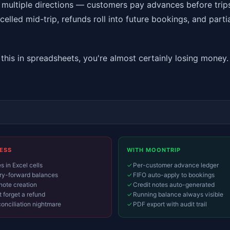
 multiple directions — customers pay advances before trip
elled mid-trip, refunds roll into future bookings, and parti
g this in spreadsheets, you're almost certainly losing mone
ESS
WITH MOONTRIP
 in Excel cells
✓
Per-customer advance ledger
y-forward balances
✓
FIFO auto-apply to bookings
note creation
✓
Credit notes auto-generated
 forget a refund
✓
Running balance always visible
onciliation nightmare
✓
PDF export with audit trail