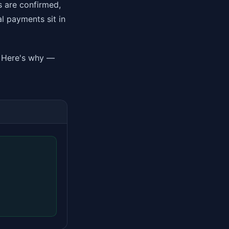
s are confirmed,
al payments sit in
y. Here's why —