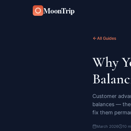
MoonTrip
All Guides
Why Yo
Balanc
Customer advan
balances — the 
fix them perma
March 2026
10 m