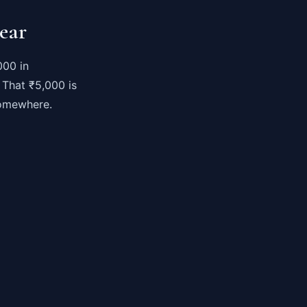
ear
000 in
 That ₹5,000 is
somewhere.