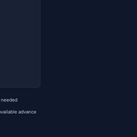
n needed
available advance