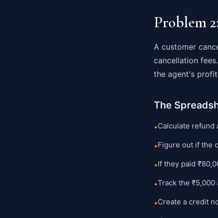
Problem 2
A customer cance
cancellation fee
the agent's prof
The Spreads
Calculate refund
•
Figure out if the 
•
If they paid ₹80,
•
Track the ₹5,000 
•
Create a credit 
•