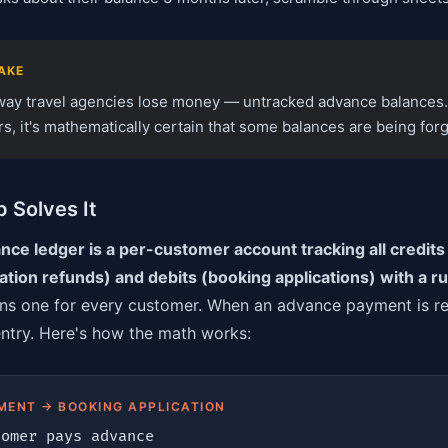
AKE
 way travel agencies lose money — untracked advance balances.
, it's mathematically certain that some balances are being forg
 Solves It
ce ledger is a per-customer account tracking all credit
lation refunds) and debits (booking applications) with a r
ns one for every customer. When an advance payment is re
entry. Here's how the math works:
MENT → BOOKING APPLICATION
omer pays advance
