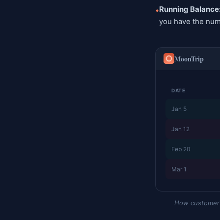
Running Balance
•
you have the num
MoonTrip
DATE
Jan 5
Jan 12
Feb 20
Mar 1
How customer a