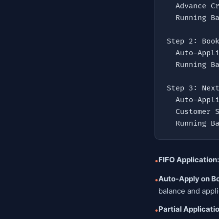
  Advance Created     = ₹50,000 (CREDIT)

  Running Balance     = ₹50,000

Step 2: Book
  Auto-Applied (FIFO) = ₹42,000 (DEBIT)

  Running Balance     = ₹8,000

Step 3: Next
  Auto-Applied        = ₹8,000  (DEBIT — remaining balance)

  Customer Still Owes = ₹27,000

  Running 
FIFO Application:
•
Auto-Apply on B
•
balance and appli
Partial Applicati
•