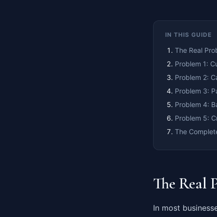
IN THIS GUIDE
The Real Pro
Problem 1: C
Problem 2: C
Problem 3: P
Problem 4: B
Problem 5: C
The Complete
The Real 
In most businesse