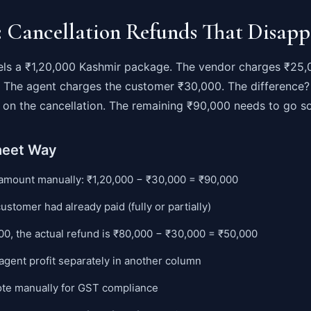
: Cancellation Refunds That Disapp
ls a ₹1,20,000 Kashmir package. The vendor charges ₹25,
s. The agent charges the customer ₹30,000. The difference?
it on the cancellation. The remaining ₹90,000 needs to go 
heet Way
 amount manually: ₹1,20,000 − ₹30,000 = ₹90,000
customer had already paid (fully or partially)
000, the actual refund is ₹80,000 − ₹30,000 = ₹50,000
agent profit separately in another column
note manually for GST compliance