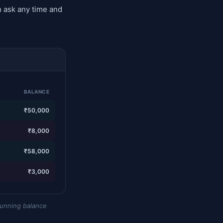
 ask any time and
T
BALANCE
—
₹50,000
0
₹8,000
—
₹58,000
0
₹3,000
running balance