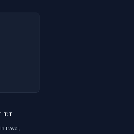
 1:1
n travel,