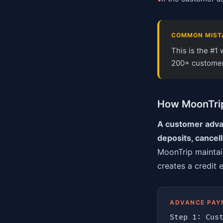
COMMON MIST
This is the #1
200+ customers
How MoonTrip
A customer advan
deposits, cancel
MoonTrip maintai
creates a credit 
ADVANCE PAY
Step 1: Cust