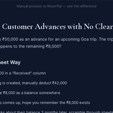
Manual process vs MoonTrip — see the difference
: Customer Advances with No Clear
 ₹50,000 as an advance for an upcoming Goa trip. The tri
ppens to the remaining ₹8,000?
heet Way
00 in a "Received" column
 is created, manually deduct ₹42,000
e ₹8,000 as a balance somewhere
ip comes up, hope you remember the ₹8,000 exists
sks about their balance 3 months later, scramble through sheets 