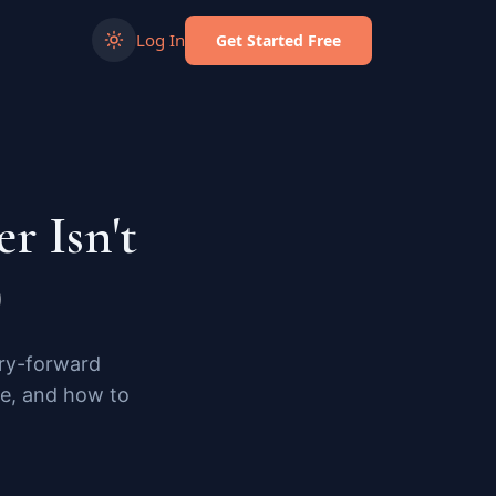
Log In
Get Started Free
r Isn't
)
rry-forward
le, and how to