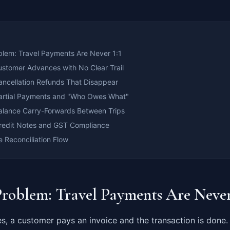
blem: Travel Payments Are Never 1:1
ustomer Advances with No Clear Trail
ancellation Refunds That Disappear
artial Payments and "Who Owes What"
alance Carry-Forwards Between Trips
redit Notes and GST Compliance
 Reconciliation Flow
Problem: Travel Payments Are Never
s, a customer pays an invoice and the transaction is done. I