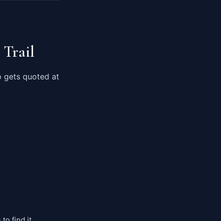
 Trail
p gets quoted at
to find it