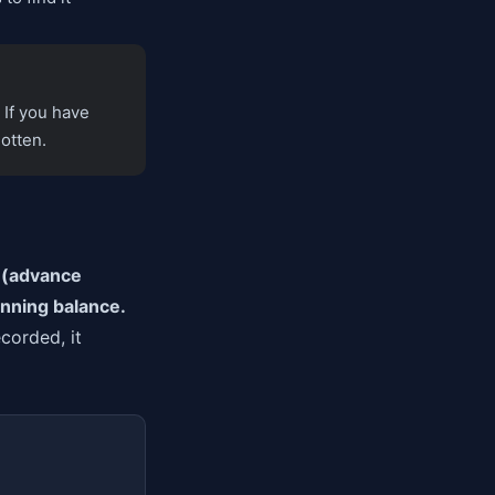
 If you have
otten.
s (advance
unning balance.
corded, it