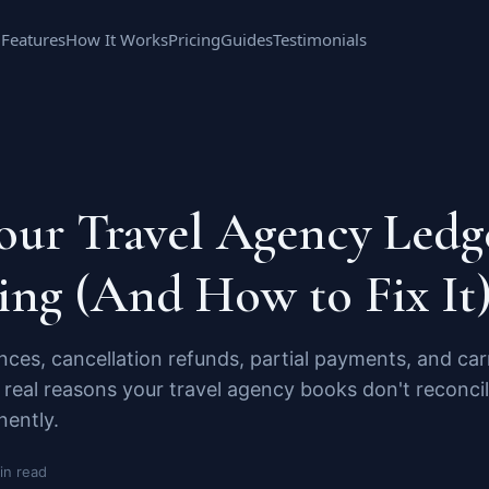
Features
How It Works
Pricing
Guides
Testimonials
ur Travel Agency Ledge
ing (And How to Fix It
ces, cancellation refunds, partial payments, and ca
real reasons your travel agency books don't reconci
nently.
in read