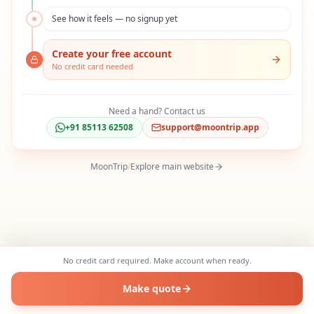
See how it feels — no signup yet
Create your free account
No credit card needed
Need a hand? Contact us
+91 85113 62508
support@moontrip.app
MoonTrip
/
Explore main website
No credit card required. Make account when ready.
Make quote