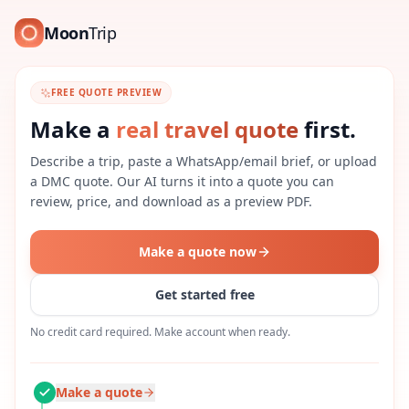
Moon
Trip
FREE QUOTE PREVIEW
Make a
real travel quote
first.
Describe a trip, paste a WhatsApp/email brief, or upload
a DMC quote. Our AI turns it into a quote you can
review, price, and download as a preview PDF.
Make a quote now
Get started free
No credit card required. Make account when ready.
Make a quote